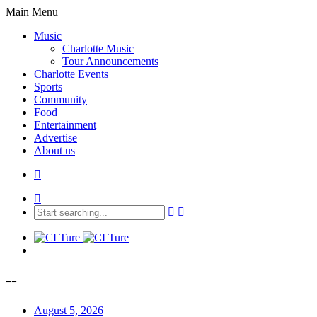
Main Menu
Music
Charlotte Music
Tour Announcements
Charlotte Events
Sports
Community
Food
Entertainment
Advertise
About us
--
August 5, 2026