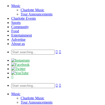
Music
Charlotte Music
Tour Announcements
Charlotte Events
Sports
Community
Food
Entertainment
Advertise
About us
Music
Charlotte Music
Tour Announcements