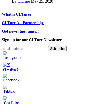
By
CLTure
May 25, 2020
What is CLTure?
CLTure Ad Partnerships
Got news, tips, music?
Sign up for our CLTure Newsletter