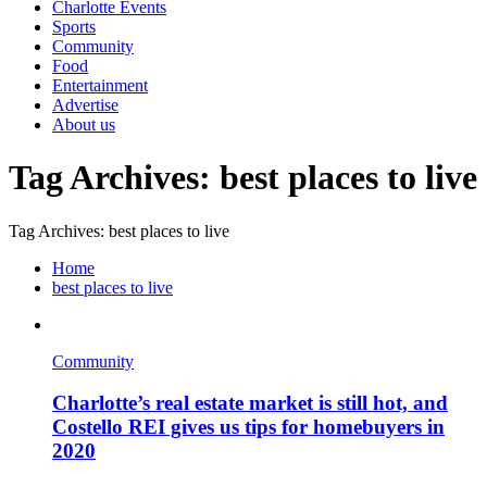
Charlotte Events
Sports
Community
Food
Entertainment
Advertise
About us
Tag Archives: best places to live
Tag Archives: best places to live
Home
best places to live
Community
Charlotte’s real estate market is still hot, and
Costello REI gives us tips for homebuyers in
2020