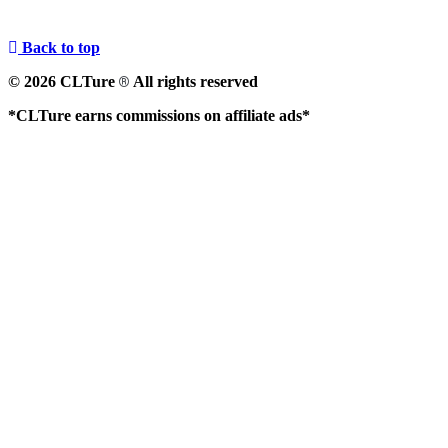
Back to top
© 2026 CLTure
All rights reserved
®
*CLTure earns commissions on affiliate ads*