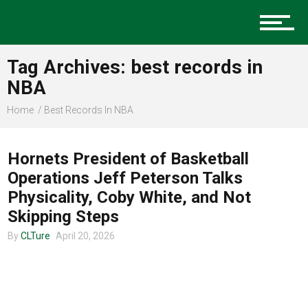
Music
Tag Archives: best records in
Charlotte Events
NBA
Home
Best Records In NBA
CLTURE SPORTS
Sports
Hornets President of Basketball
Operations Jeff Peterson Talks
Physicality, Coby White, and Not
Community
Skipping Steps
By
CLTure
April 20, 2026
Food