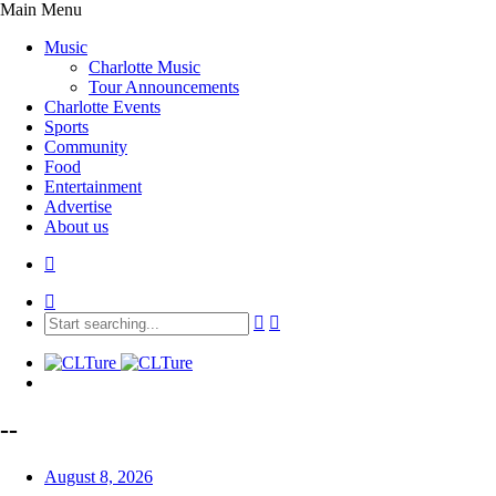
Main Menu
Music
Charlotte Music
Tour Announcements
Charlotte Events
Sports
Community
Food
Entertainment
Advertise
About us
--
August 8, 2026