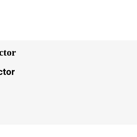
ctor
ctor