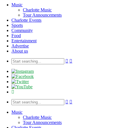
Music
Charlotte Music
Tour Announcements
Charlotte Events
Sports
Community
Food
Entertainment
Advertise
About us
Music
Charlotte Music
Tour Announcements
Charlotte Events