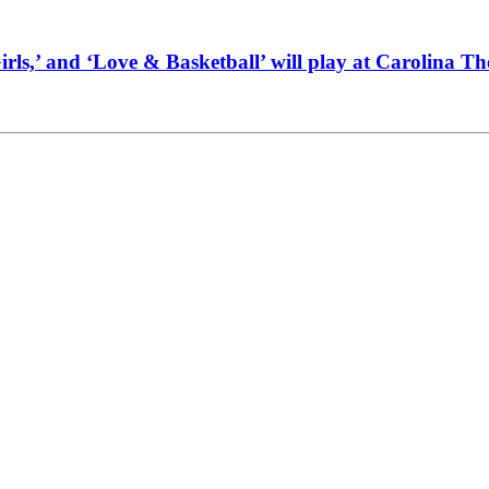
Girls,’ and ‘Love & Basketball’ will play at Carolina T