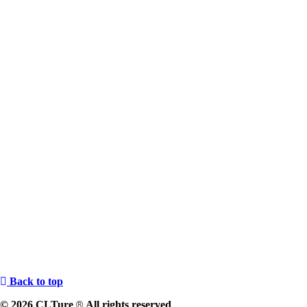
Back to top
© 2026 CLTure
All rights reserved
®