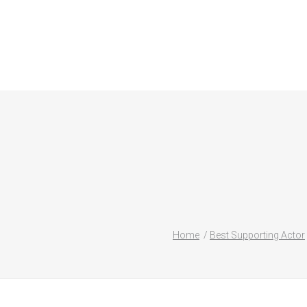
Home
Best Supporting Actor