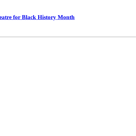
heatre for Black History Month