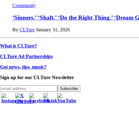
Community
‘Sinners,’ ‘Shaft,’ ‘Do the Right Thing,’ ‘Dream 
By
CLTure
January 31, 2026
What is CLTure?
CLTure Ad Partnerships
Got news, tips, music?
Sign up for our CLTure Newsletter