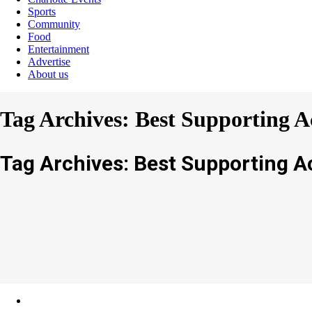
Sports
Community
Food
Entertainment
Advertise
About us
Tag Archives: Best Supporting A
Tag Archives: Best Supporting A