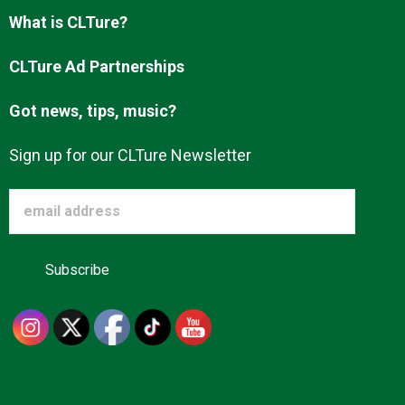
Advertise
What is CLTure?
CLTure Ad Partnerships
About us
Got news, tips, music?
Sign up for our CLTure Newsletter