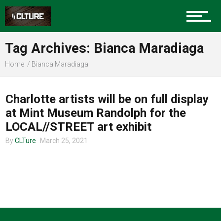
Charlotte Events
Tag Archives: Bianca Maradiaga
Sports
Home
Bianca Maradiaga
COMMUNITY
Community
Charlotte artists will be on full display
at Mint Museum Randolph for the
LOCAL//STREET art exhibit
Food
By
CLTure
March 25, 2021
Entertainment