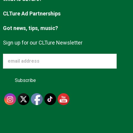
Advertise
CLTure Ad Partnerships
Got news, tips, music?
About us
Sign up for our CLTure Newsletter