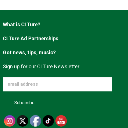
Advertise
What is CLTure?
About us
CLTure Ad Partnerships
Got news, tips, music?
Sign up for our CLTure Newsletter