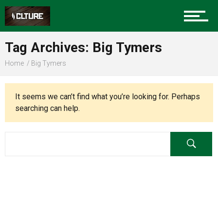
Charlotte Events
Tag Archives: Big Tymers
Sports
Home
Big Tymers
Community
It seems we can’t find what you’re looking for. Perhaps
searching can help.
Food
Entertainment