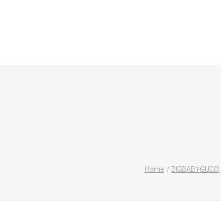
Home
BIGBABYGUCCI