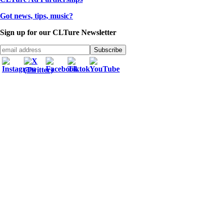
Got news, tips, music?
Sign up for our CLTure Newsletter