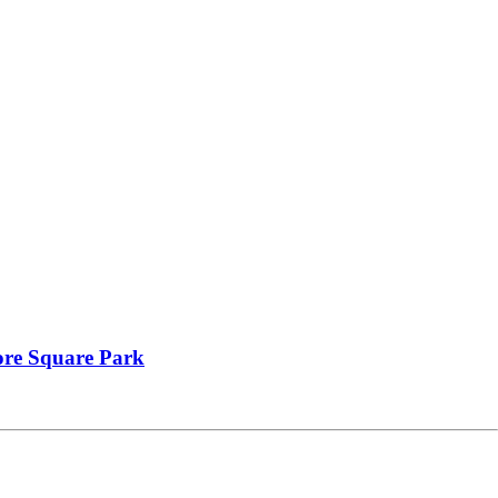
oore Square Park