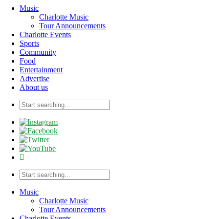
Music
Charlotte Music
Tour Announcements
Charlotte Events
Sports
Community
Food
Entertainment
Advertise
About us
Music
Charlotte Music
Tour Announcements
Charlotte Events