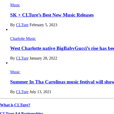
Music
SK + CLTure’s Best New Music Releases
By
CLTure
February 5, 2023
Charlotte Music
West Charlotte native BigBabyGucci’s rise has be
By
CLTure
January 28, 2022
Music
Summer In Tha Carolinas music festival will sho
By
CLTure
July 13, 2021
What is CLTure?
CLTure Ad Partnerships