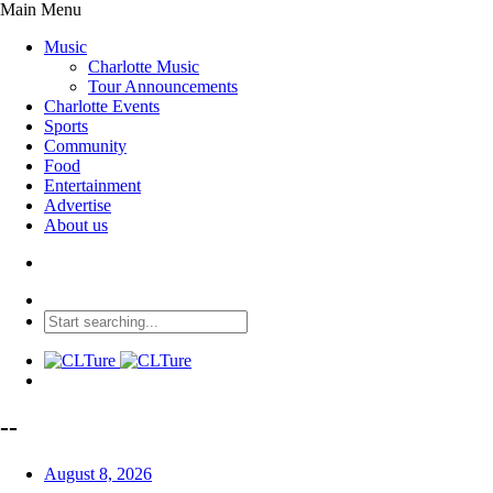
Main Menu
Music
Charlotte Music
Tour Announcements
Charlotte Events
Sports
Community
Food
Entertainment
Advertise
About us
--
August 8, 2026