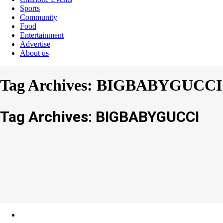
Sports
Community
Food
Entertainment
Advertise
About us
Tag Archives: BIGBABYGUCCI
Tag Archives: BIGBABYGUCCI