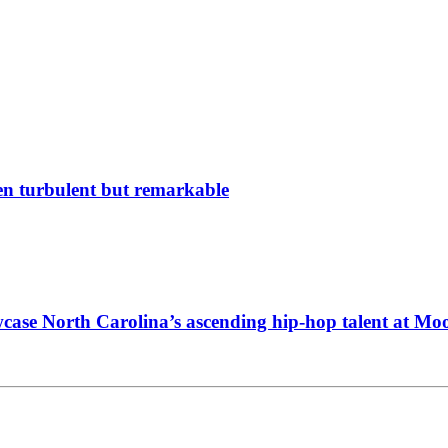
en turbulent but remarkable
wcase North Carolina’s ascending hip-hop talent at M