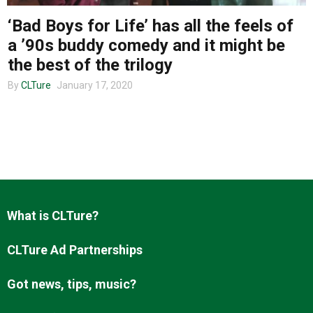
‘Bad Boys for Life’ has all the feels of
a ’90s buddy comedy and it might be
About us
the best of the trilogy
By
CLTure
January 17, 2020
What is CLTure?
CLTure Ad Partnerships
Got news, tips, music?