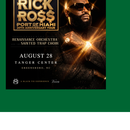
© 2026 CLTure
®
All rights reserved
Back to top