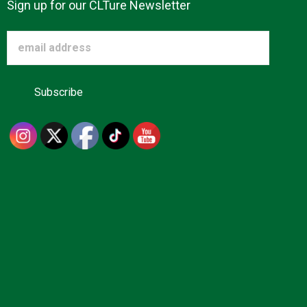
Sign up for our CLTure Newsletter