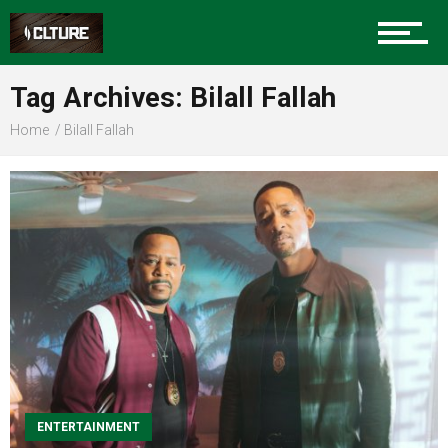
Sports
Tag Archives: Bilall Fallah
Home
Bilall Fallah
Community
Food
Entertainment
Advertise
ENTERTAINMENT