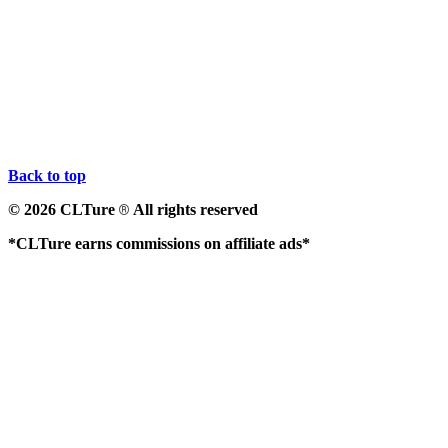
Back to top
© 2026 CLTure
All rights reserved
®
*CLTure earns commissions on affiliate ads*