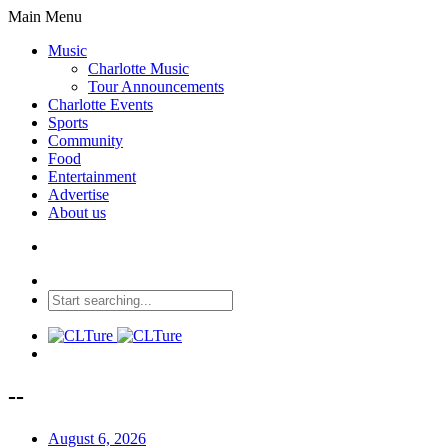
Main Menu
Music
Charlotte Music
Tour Announcements
Charlotte Events
Sports
Community
Food
Entertainment
Advertise
About us
--
August 6, 2026