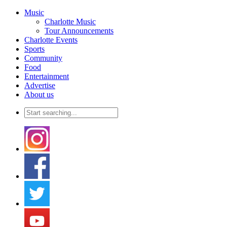
Music
Charlotte Music
Tour Announcements
Charlotte Events
Sports
Community
Food
Entertainment
Advertise
About us