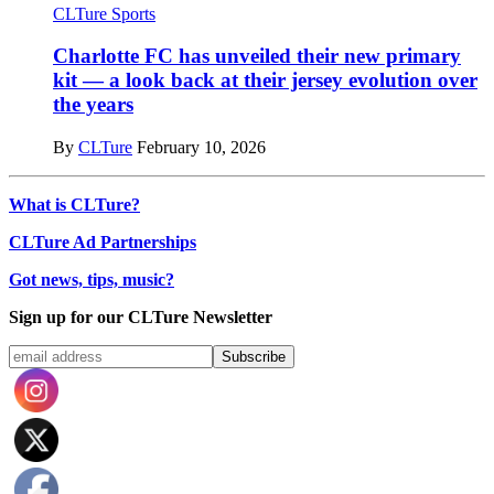
CLTure Sports
Charlotte FC has unveiled their new primary
kit — a look back at their jersey evolution over
the years
By
CLTure
February 10, 2026
What is CLTure?
CLTure Ad Partnerships
Got news, tips, music?
Sign up for our CLTure Newsletter