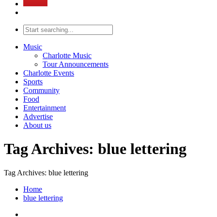
Music
Charlotte Music
Tour Announcements
Charlotte Events
Sports
Community
Food
Entertainment
Advertise
About us
Tag Archives: blue lettering
Tag Archives: blue lettering
Home
blue lettering