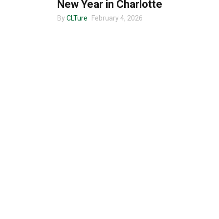
New Year in Charlotte
By
CLTure
February 4, 2026