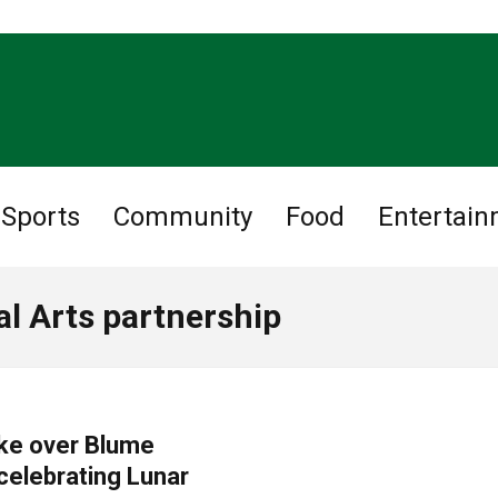
Sports
Community
Food
Entertai
l Arts partnership
ake over Blume
celebrating Lunar