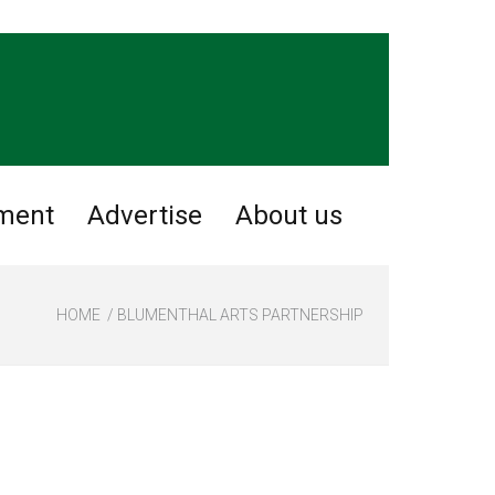
nment
Advertise
About us
HOME
BLUMENTHAL ARTS PARTNERSHIP