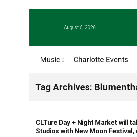
August 6, 2026
Music
Charlotte Events
Tag Archives: Blumentha
UNCATEGORIZED
CLTure Day + Night Market will t
Studios with New Moon Festival, 