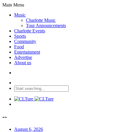
Main Menu
Music
Charlotte Music
Tour Announcements
Charlotte Events
Sports
Community
Food
Entertainment
Advertise
About us
--
August 6, 2026