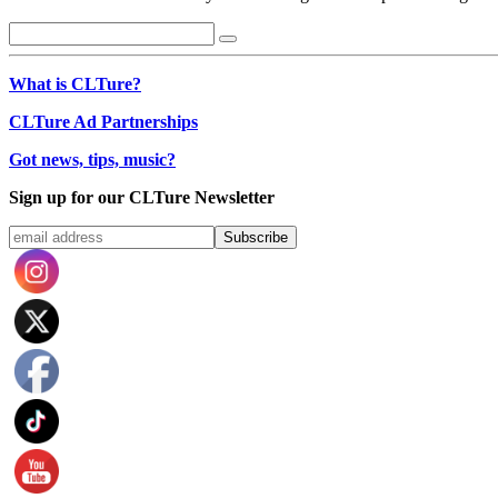
What is CLTure?
CLTure Ad Partnerships
Got news, tips, music?
Sign up for our CLTure Newsletter