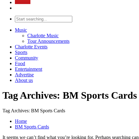
Music
Charlotte Music
Tour Announcements
Charlotte Events
Sports
Community
Food
Entertainment
Advertise
About us
Tag Archives: BM Sports Cards
Tag Archives: BM Sports Cards
Home
BM Sports Cards
It seems we can’t find what you’re looking for. Perhaps searching can