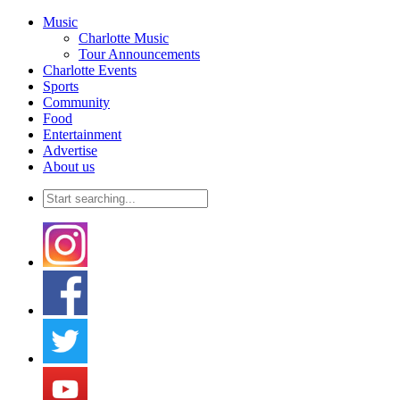
Music
Charlotte Music
Tour Announcements
Charlotte Events
Sports
Community
Food
Entertainment
Advertise
About us