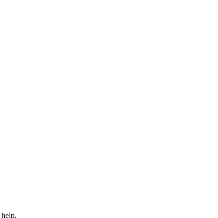
 help.