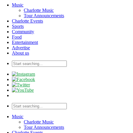
Music
Charlotte Music
Tour Announcements
Charlotte Events
Sports
Community
Food
Entertainment
Advertise
About us
Music
Charlotte Music
Tour Announcements
Charlotte Events