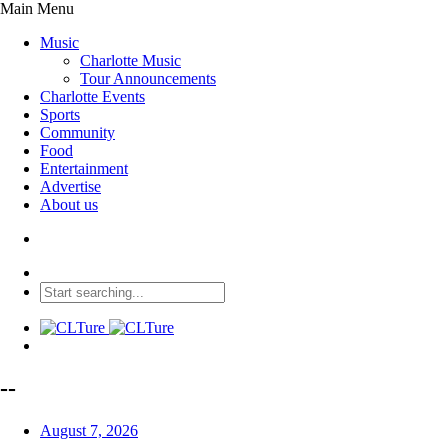
Main Menu
Music
Charlotte Music
Tour Announcements
Charlotte Events
Sports
Community
Food
Entertainment
Advertise
About us
--
August 7, 2026