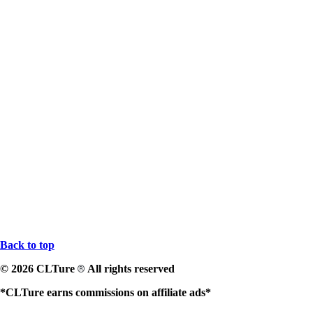
Back to top
© 2026 CLTure
All rights reserved
®
*CLTure earns commissions on affiliate ads*