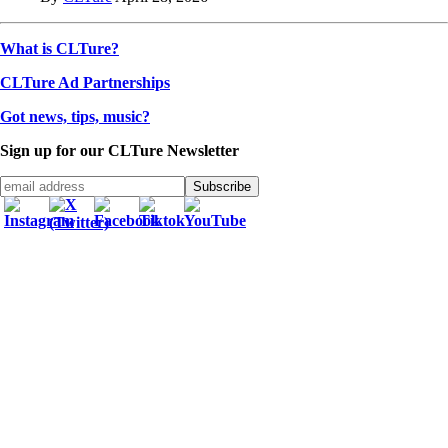
What is CLTure?
CLTure Ad Partnerships
Got news, tips, music?
Sign up for our CLTure Newsletter