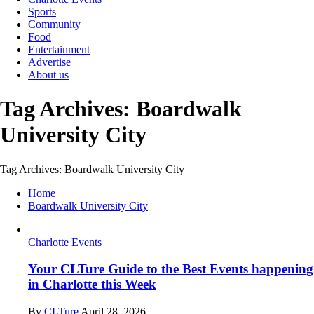
Sports
Community
Food
Entertainment
Advertise
About us
Tag Archives: Boardwalk
University City
Tag Archives: Boardwalk University City
Home
Boardwalk University City
Charlotte Events
Your CLTure Guide to the Best Events happening
in Charlotte this Week
By
CLTure
April 28, 2026