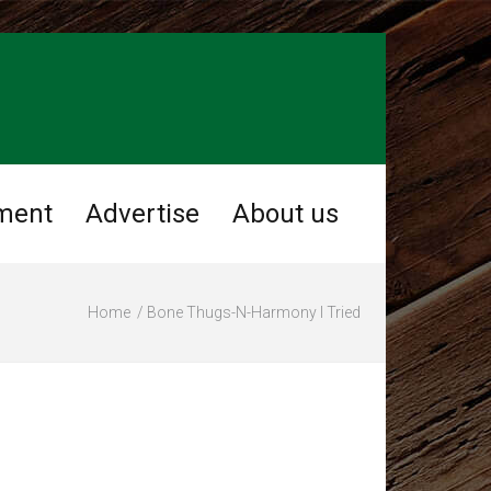
ment
Advertise
About us
Home
Bone Thugs-N-Harmony I Tried