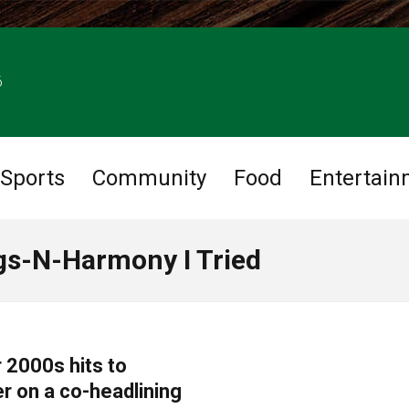
6
Sports
Community
Food
Entertain
gs-N-Harmony I Tried
 2000s hits to
r on a co-headlining