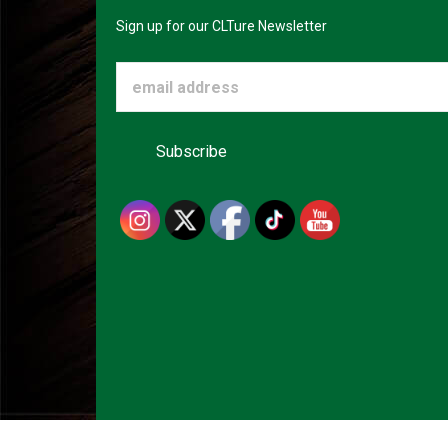
Sign up for our CLTure Newsletter