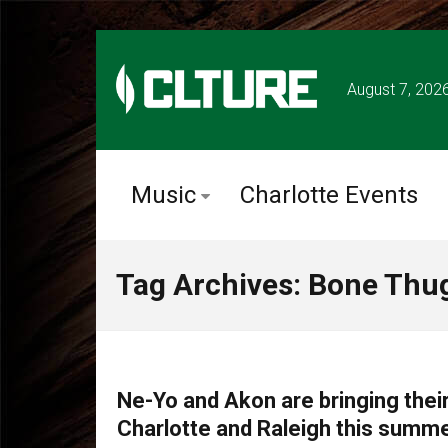
August 7, 202
Music
Charlotte Events
Tag Archives: Bone Thu
TOUR ANNOUNCEMENTS
Ne-Yo and Akon are bringing their
Charlotte and Raleigh this summe