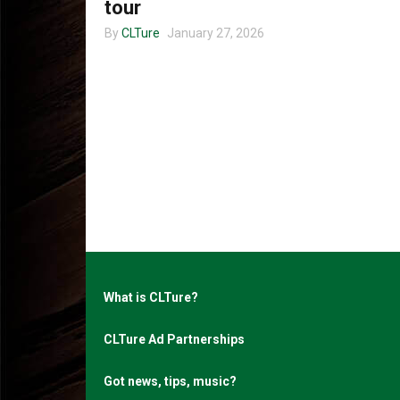
tour
By
CLTure
January 27, 2026
What is CLTure?
CLTure Ad Partnerships
Got news, tips, music?