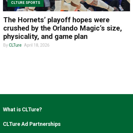
CLTURE SPORTS
The Hornets’ playoff hopes were
About us
crushed by the Orlando Magic’s size,
physicality, and game plan
By
CLTure
April 18, 2026
What is CLTure?
CLTure Ad Partnerships