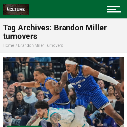
Sports
Tag Archives: Brandon Miller
turnovers
Community
Home
Brandon Miller Turnovers
Food
Entertainment
Advertise