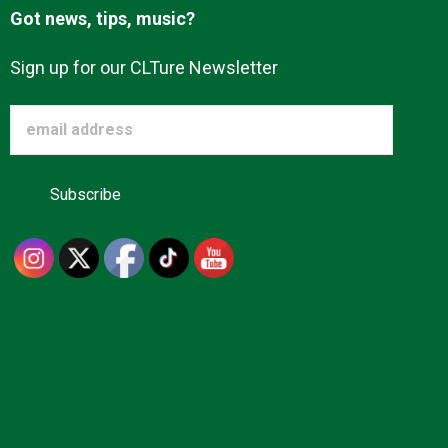
Got news, tips, music?
Sign up for our CLTure Newsletter