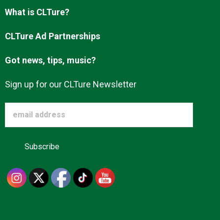
Advertise
What is CLTure?
CLTure Ad Partnerships
About us
Got news, tips, music?
Sign up for our CLTure Newsletter