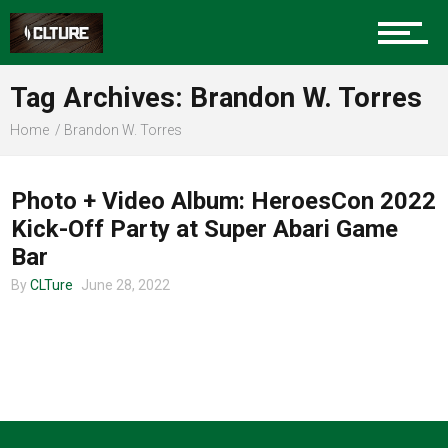
Charlotte Events
Tag Archives: Brandon W. Torres
Sports
Home
Brandon W. Torres
CHARLOTTE MUSIC
Community
Photo + Video Album: HeroesCon 2022
Kick-Off Party at Super Abari Game
Bar
Food
By
CLTure
June 28, 2022
Entertainment