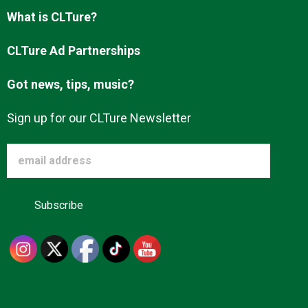
Advertise
What is CLTure?
CLTure Ad Partnerships
About us
Got news, tips, music?
Sign up for our CLTure Newsletter