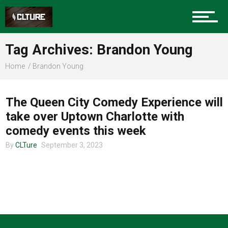
Charlotte Events
Tag Archives: Brandon Young
Sports
Home
Brandon Young
ENTERTAINMENT
Community
The Queen City Comedy Experience will
take over Uptown Charlotte with
comedy events this week
Food
By
CLTure
September 3, 2023
Entertainment