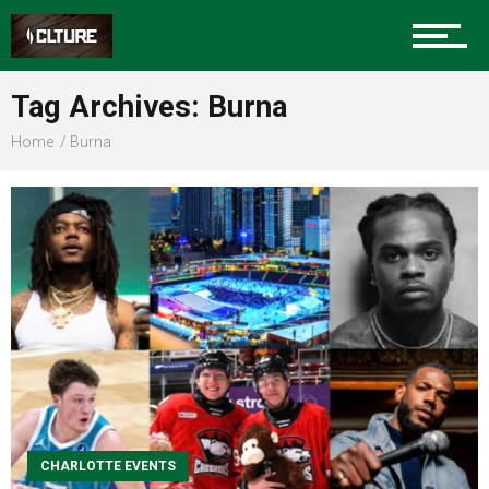
Sports
Tag Archives: Burna
Home
Burna
Community
Food
Entertainment
CHARLOTTE EVENTS
Advertise