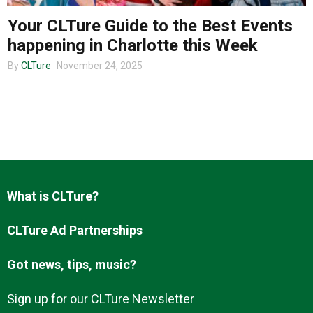
Your CLTure Guide to the Best Events
happening in Charlotte this Week
About us
By
CLTure
November 24, 2025
What is CLTure?
CLTure Ad Partnerships
Got news, tips, music?
Sign up for our CLTure Newsletter