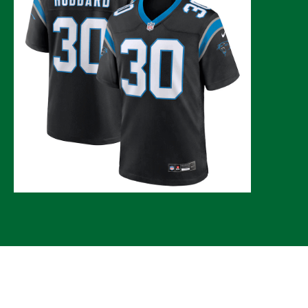
© 2026 CLTure
®
All rights reserved
Back to top
*CLTure earns commissions on affiliate ads*