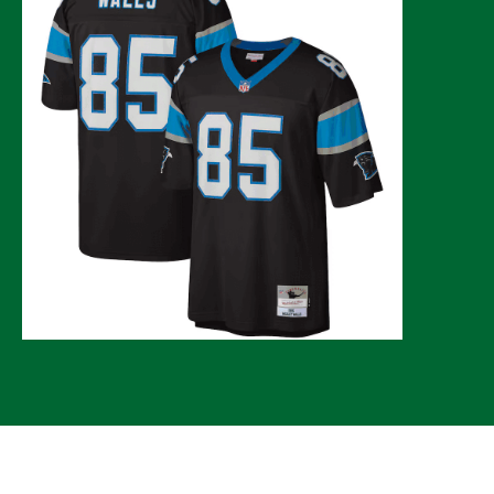
© 2026 CLTure
®
All rights reserved
Back to top