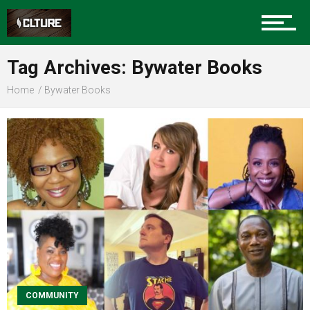
Sports
Tag Archives: Bywater Books
Home
Bywater Books
Community
Food
Entertainment
Advertise
COMMUNITY