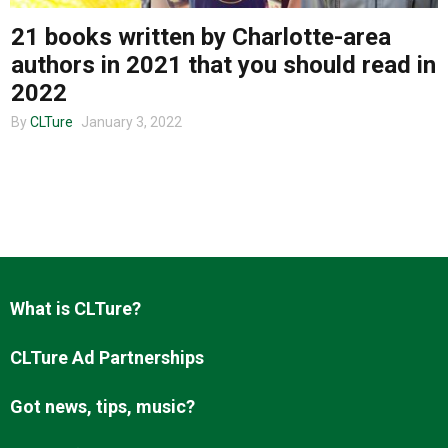
21 books written by Charlotte-area
authors in 2021 that you should read in
About us
2022
By
CLTure
January 3, 2022
What is CLTure?
CLTure Ad Partnerships
Got news, tips, music?