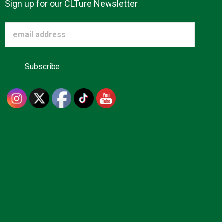
Sign up for our CLTure Newsletter