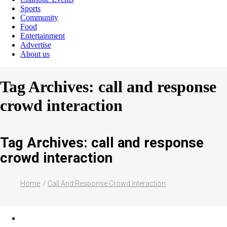
Sports
Community
Food
Entertainment
Advertise
About us
Tag Archives: call and response
crowd interaction
Tag Archives: call and response
crowd interaction
Home
Call And Response Crowd Interaction