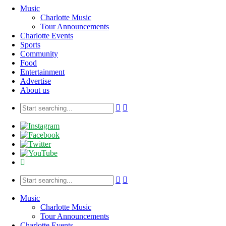
Music
Charlotte Music
Tour Announcements
Charlotte Events
Sports
Community
Food
Entertainment
Advertise
About us
Music
Charlotte Music
Tour Announcements
Charlotte Events