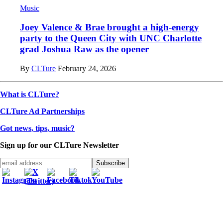
Music
Joey Valence & Brae brought a high-energy
party to the Queen City with UNC Charlotte
grad Joshua Raw as the opener
By
CLTure
February 24, 2026
What is CLTure?
CLTure Ad Partnerships
Got news, tips, music?
Sign up for our CLTure Newsletter