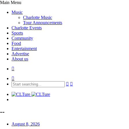
Main Menu
Music
Charlotte Music
Tour Announcements
Charlotte Events
Sports
Community
Food
Entertainment
Advertise
About us
--
August 8, 2026