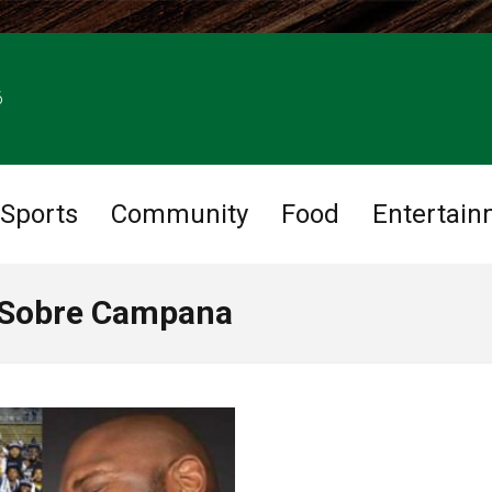
6
Sports
Community
Food
Entertain
 Sobre Campana