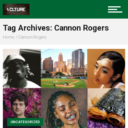
Sports
Tag Archives: Cannon Rogers
Home
Cannon Rogers
Community
Food
Entertainment
Advertise
UNCATEGORIZED