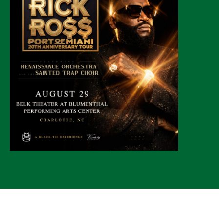
© 2026 CLTure
®
All rights reserved
Back to top