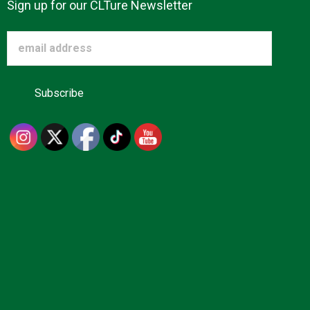
Sign up for our CLTure Newsletter