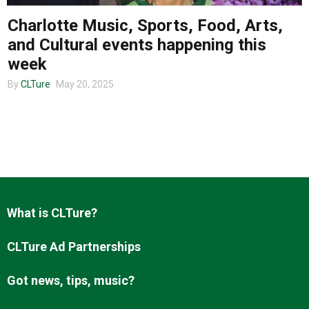
Charlotte Music, Sports, Food, Arts,
and Cultural events happening this
About us
week
By
CLTure
May 20, 2025
What is CLTure?
CLTure Ad Partnerships
Got news, tips, music?