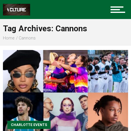
Sports
Tag Archives: Cannons
Home
Cannons
Community
Food
Entertainment
CHARLOTTE EVENTS
Advertise