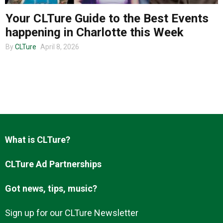
Your CLTure Guide to the Best Events
happening in Charlotte this Week
About us
By
CLTure
April 8, 2026
What is CLTure?
CLTure Ad Partnerships
Got news, tips, music?
Sign up for our CLTure Newsletter