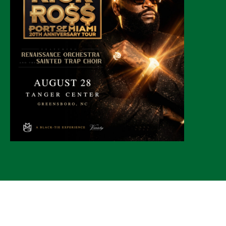
© 2026 CLTure
®
All rights reserved
Back to top
*CLTure earns commissions on affiliate ads*