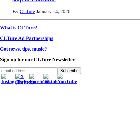
By
CLTure
January 14, 2026
What is CLTure?
CLTure Ad Partnerships
Got news, tips, music?
Sign up for our CLTure Newsletter