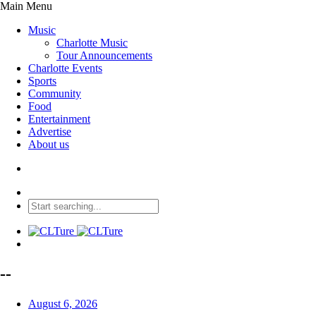
Main Menu
Music
Charlotte Music
Tour Announcements
Charlotte Events
Sports
Community
Food
Entertainment
Advertise
About us
--
August 6, 2026