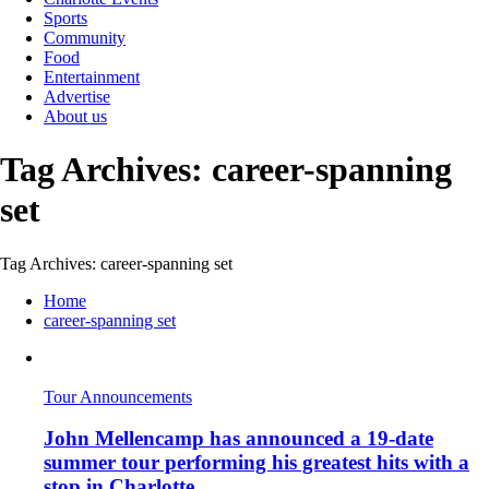
Sports
Community
Food
Entertainment
Advertise
About us
Tag Archives: career-spanning
set
Tag Archives: career-spanning set
Home
career-spanning set
Tour Announcements
John Mellencamp has announced a 19-date
summer tour performing his greatest hits with a
stop in Charlotte