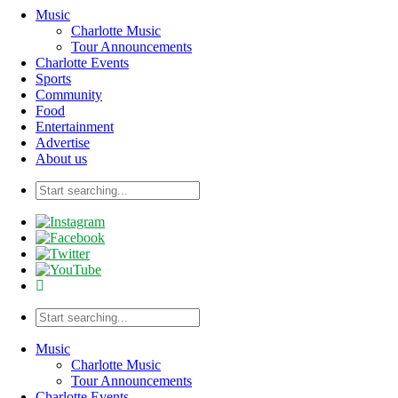
Music
Charlotte Music
Tour Announcements
Charlotte Events
Sports
Community
Food
Entertainment
Advertise
About us
Music
Charlotte Music
Tour Announcements
Charlotte Events