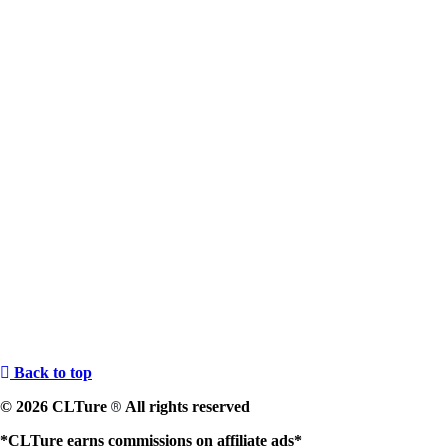
Back to top
© 2026 CLTure
All rights reserved
®
*CLTure earns commissions on affiliate ads*