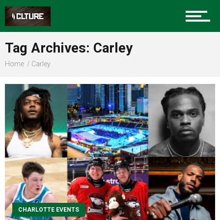
Sports
Tag Archives: Carley
Home
Carley
Community
Food
Entertainment
CHARLOTTE EVENTS
Advertise