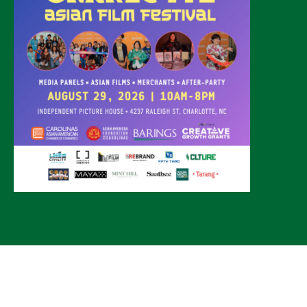
© 2026 CLTure
®
All rights reserved
Back to top
*CLTure earns commissions on affiliate ads*