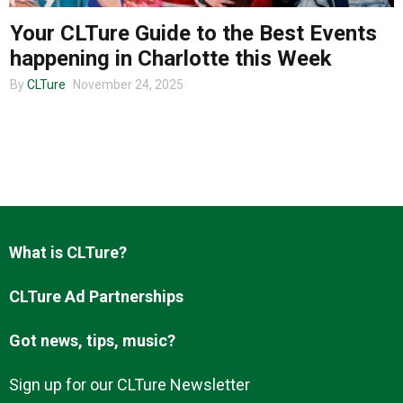
Your CLTure Guide to the Best Events
happening in Charlotte this Week
About us
By
CLTure
November 24, 2025
What is CLTure?
CLTure Ad Partnerships
Got news, tips, music?
Sign up for our CLTure Newsletter