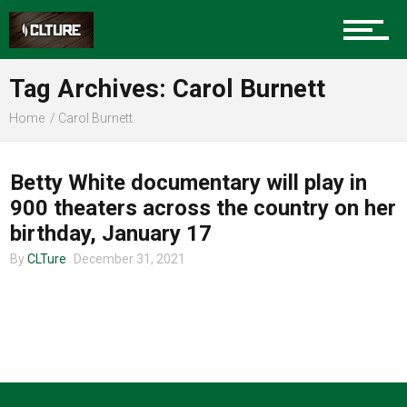
Charlotte Events
Tag Archives: Carol Burnett
Sports
Home
Carol Burnett
UNCATEGORIZED
Community
Betty White documentary will play in
900 theaters across the country on her
birthday, January 17
Food
By
CLTure
December 31, 2021
Entertainment