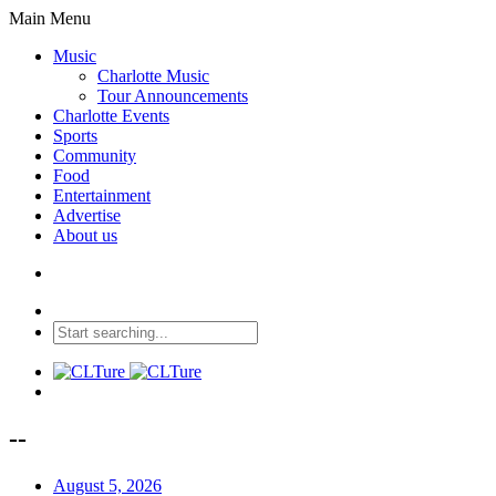
Main Menu
Music
Charlotte Music
Tour Announcements
Charlotte Events
Sports
Community
Food
Entertainment
Advertise
About us
--
August 5, 2026