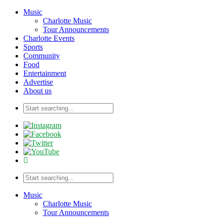
Music
Charlotte Music
Tour Announcements
Charlotte Events
Sports
Community
Food
Entertainment
Advertise
About us
Music
Charlotte Music
Tour Announcements