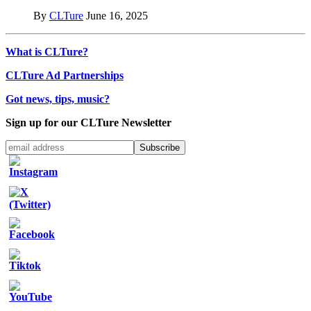
By
CLTure
June 16, 2025
What is CLTure?
CLTure Ad Partnerships
Got news, tips, music?
Sign up for our CLTure Newsletter