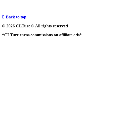
Back to top
© 2026 CLTure
All rights reserved
®
*CLTure earns commissions on affiliate ads*