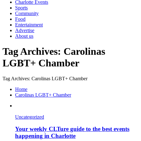
Charlotte Events
Sports
Community
Food
Entertainment
Advertise
About us
Tag Archives: Carolinas
LGBT+ Chamber
Tag Archives: Carolinas LGBT+ Chamber
Home
Carolinas LGBT+ Chamber
Uncategorized
Your weekly CLTure guide to the best events
happening in Charlotte