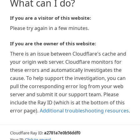
What can I do?
If you are a visitor of this website:
Please try again in a few minutes.
If you are the owner of this website:
There is an issue between Cloudflare's cache and
your origin web server. Cloudflare monitors for
these errors and automatically investigates the
cause. To help support the investigation, you can
pull the corresponding error log from your web
server and submit it our support team. Please
include the Ray ID (which is at the bottom of this
error page).
Additional troubleshooting resources
.
Cloudflare Ray ID:
a2781a7e0b56ddf0
Your IP:
Click to reveal