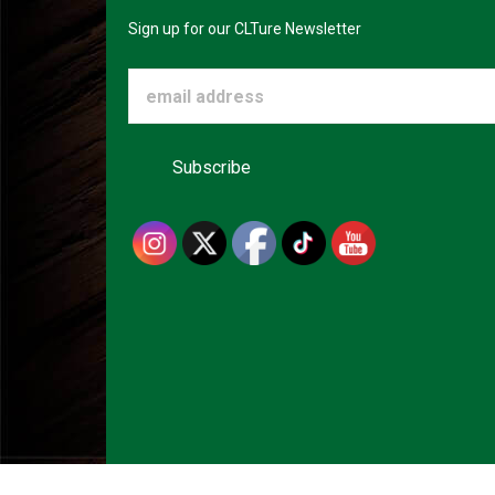
Sign up for our CLTure Newsletter