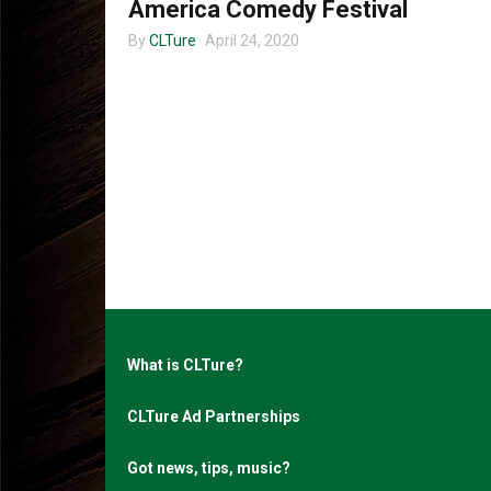
America Comedy Festival
By
CLTure
April 24, 2020
What is CLTure?
CLTure Ad Partnerships
Got news, tips, music?