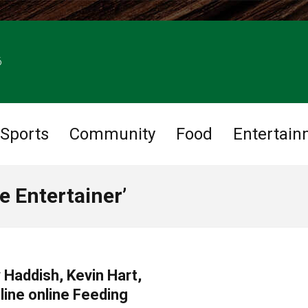
6
Sports
Community
Food
Entertain
e Entertainer’
 Haddish, Kevin Hart,
line online Feeding