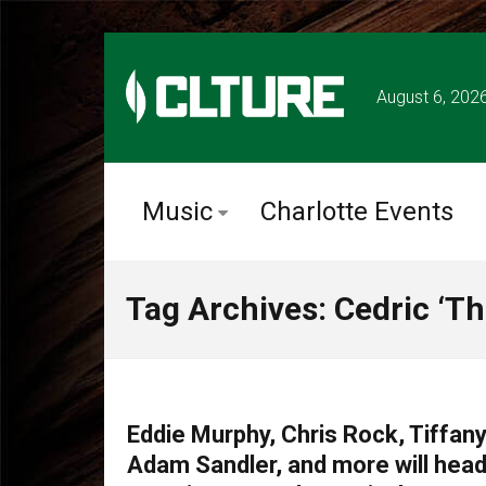
August 6, 202
Music
Charlotte Events
Tag Archives: Cedric ‘Th
COMEDY
Eddie Murphy, Chris Rock, Tiffany
Adam Sandler, and more will head