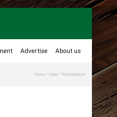
ment
Advertise
About us
Home
Cedric 'The Entertainer'