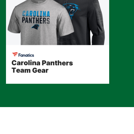
© 2026 CLTure
®
All rights reserved
Back to top
*CLTure earns commissions on affiliate ads*