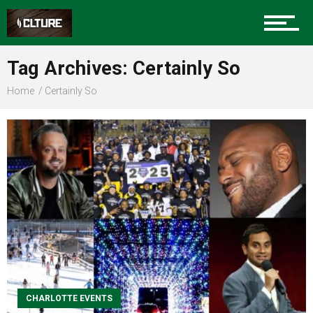
Sports
Tag Archives: Certainly So
Home
Certainly So
Community
Food
Entertainment
CHARLOTTE EVENTS
Advertise