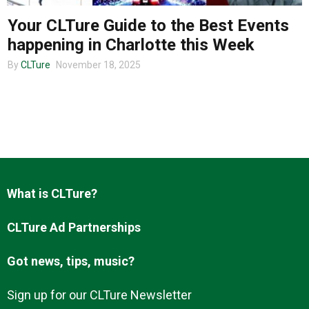
Your CLTure Guide to the Best Events
happening in Charlotte this Week
About us
By
CLTure
November 18, 2025
What is CLTure?
CLTure Ad Partnerships
Got news, tips, music?
Sign up for our CLTure Newsletter