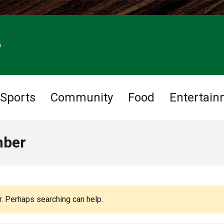
6
Sports
Community
Food
Entertain
mber
r. Perhaps searching can help.