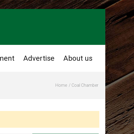
ment
Advertise
About us
Home
Coal Chamber