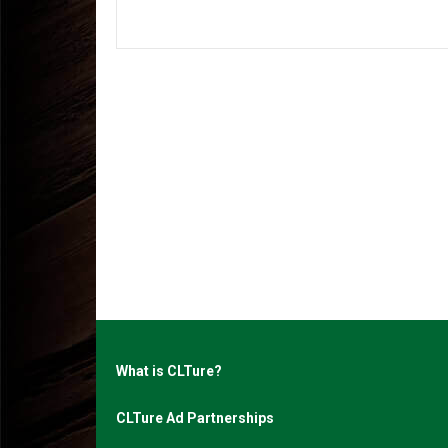
What is CLTure?
CLTure Ad Partnerships