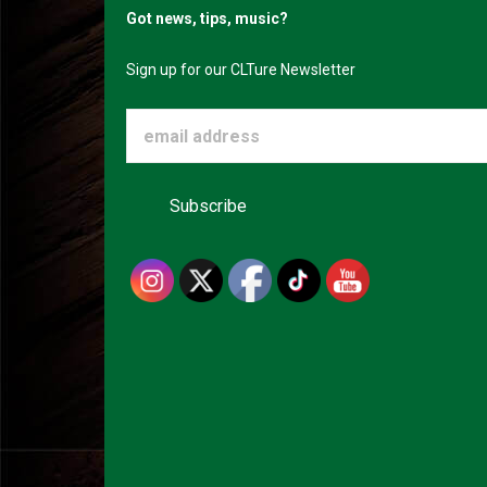
Got news, tips, music?
Sign up for our CLTure Newsletter