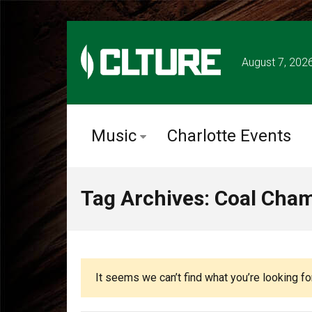
August 7, 202
Music
Charlotte Events
Tag Archives: Coal Cha
It seems we can’t find what you’re looking fo