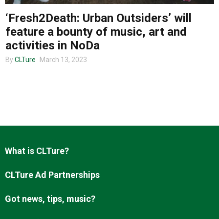
‘Fresh2Death: Urban Outsiders’ will
feature a bounty of music, art and
About us
activities in NoDa
By
CLTure
March 13, 2023
What is CLTure?
CLTure Ad Partnerships
Got news, tips, music?