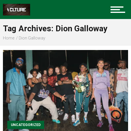
Sports
Tag Archives: Dion Galloway
Home
Dion Galloway
Community
Food
Entertainment
Advertise
UNCATEGORIZED