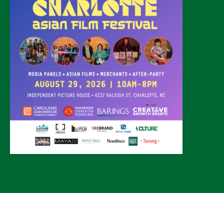
© 2026 CLTure
®
All rights reserved
Back to top