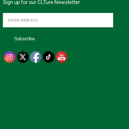
Sign up for our CLTure Newsletter