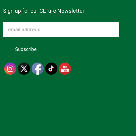
Sign up for our CLTure Newsletter