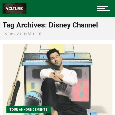
Sports
Tag Archives: Disney Channel
Home
Disney Channel
Community
Food
Entertainment
Advertise
TOUR ANNOUNCEMENTS