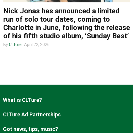
Nick Jonas has announced a limited
run of solo tour dates, coming to
About us
Charlotte in June, following the release
of his fifth studio album, ‘Sunday Best’
By
CLTure
April 22, 2026
What is CLTure?
CLTure Ad Partnerships
Got news, tips, music?