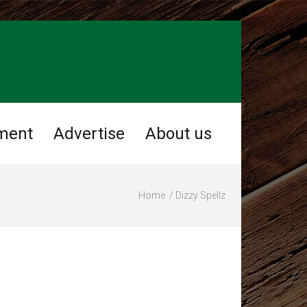
ment
Advertise
About us
Home
Dizzy Spellz