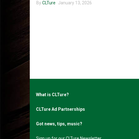
By
CLTure
January 13, 2026
What is CLTure?
CLTure Ad Partnerships
Got news, tips, music?
Sign up for our CLTure Newsletter