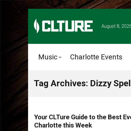
August 8, 202
Music
Charlotte Events
Tag Archives: Dizzy Spel
CHARLOTTE EVENTS
Your CLTure Guide to the Best Ev
Charlotte this Week