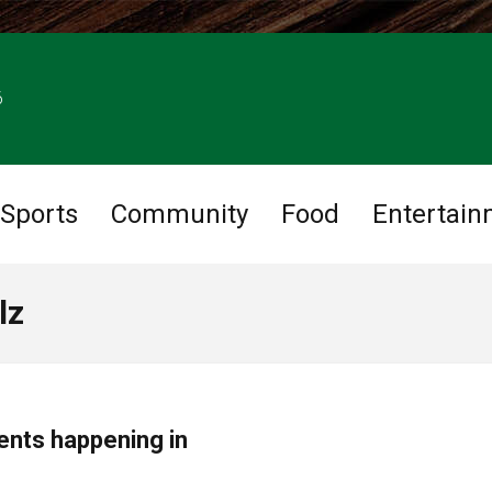
6
Sports
Community
Food
Entertain
lz
ents happening in