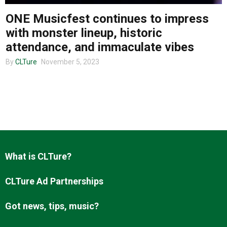
ONE Musicfest continues to impress
with monster lineup, historic
About us
attendance, and immaculate vibes
By
CLTure
November 5, 2023
What is CLTure?
CLTure Ad Partnerships
Got news, tips, music?