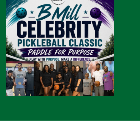
© 2026 CLTure
®
All rights reserved
Back to top