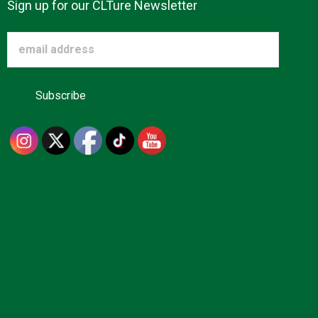
Sign up for our CLTure Newsletter