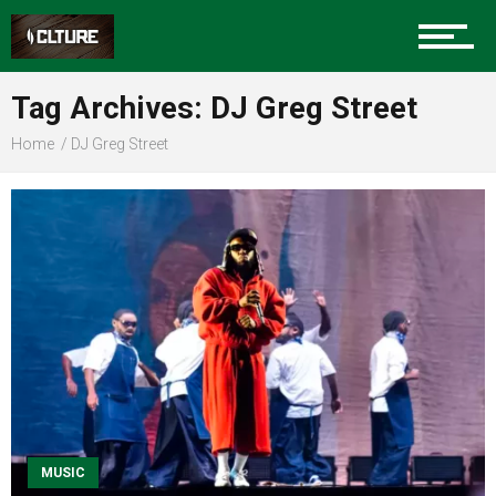
Sports
Tag Archives: DJ Greg Street
Home
DJ Greg Street
Community
Food
Entertainment
Advertise
MUSIC