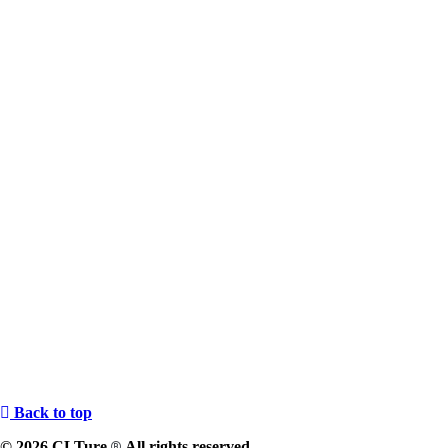
Back to top
© 2026 CLTure
All rights reserved
®