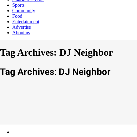
Sports
Community
Food
Entertainment
Advertise
About us
Tag Archives: DJ Neighbor
Tag Archives: DJ Neighbor