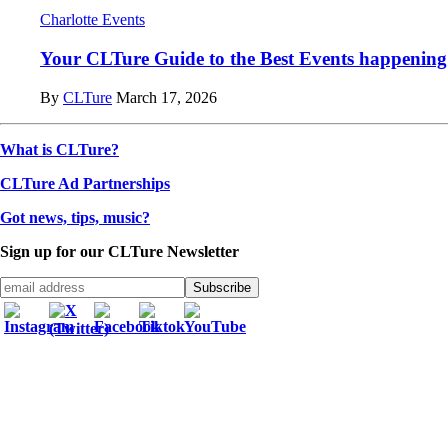
Charlotte Events
Your CLTure Guide to the Best Events happening 
By
CLTure
March 17, 2026
What is CLTure?
CLTure Ad Partnerships
Got news, tips, music?
Sign up for our CLTure Newsletter