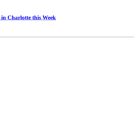
in Charlotte this Week