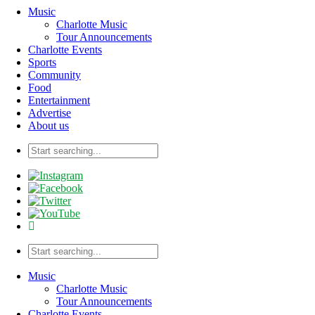
Music
Charlotte Music
Tour Announcements
Charlotte Events
Sports
Community
Food
Entertainment
Advertise
About us
Music
Charlotte Music
Tour Announcements
Charlotte Events