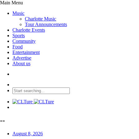
Main Menu
Music
Charlotte Music
Tour Announcements
Charlotte Events
Sports
Community
Food
Entertainment
Advertise
About us
--
August 8, 2026