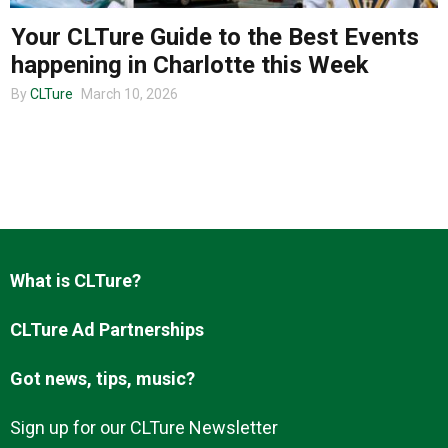
Your CLTure Guide to the Best Events
happening in Charlotte this Week
About us
By
CLTure
March 10, 2026
What is CLTure?
CLTure Ad Partnerships
Got news, tips, music?
Sign up for our CLTure Newsletter