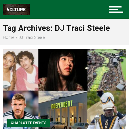
Sports
Tag Archives: DJ Traci Steele
Home
DJ Traci Steele
Community
Food
Entertainment
CHARLOTTE EVENTS
Advertise