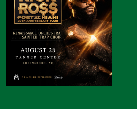
© 2026 CLTure
®
All rights reserved
Back to top
*CLTure earns commissions on affiliate ads*