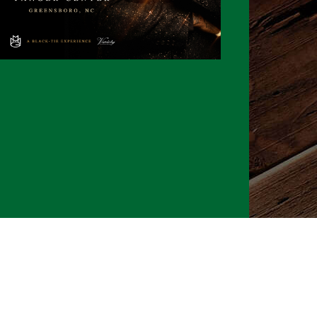
026 CLTure
®
All rights reserved
Back to top
Ture earns commissions on affiliate ads*