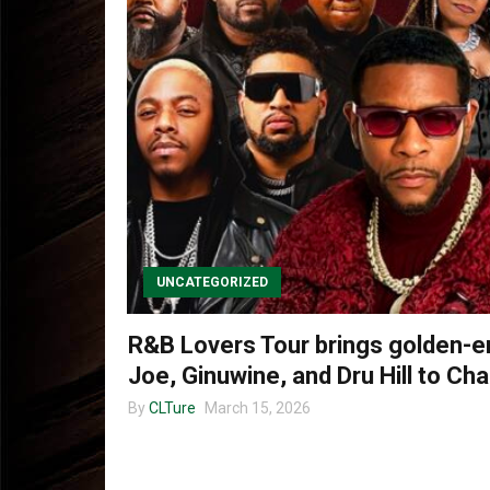
UNCATEGORIZED
R&B Lovers Tour brings golden-er
Joe, Ginuwine, and Dru Hill to Cha
By
CLTure
March 15, 2026