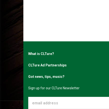
What is CLTure?
CLTure Ad Partnerships
Got news, tips, music?
Sign up for our CLTure Newsletter