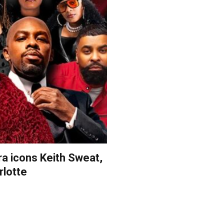
a icons Keith Sweat,
rlotte