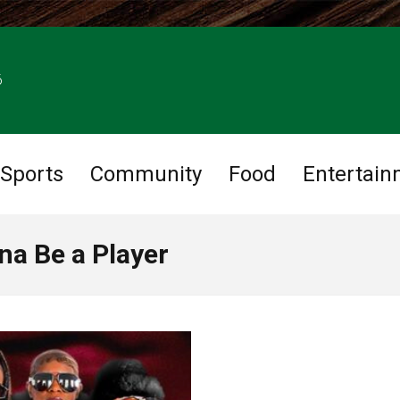
6
Sports
Community
Food
Entertain
na Be a Player