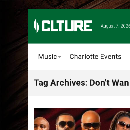
August 7, 202
Music
Charlotte Events
Tag Archives: Don’t Wan