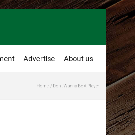
ment
Advertise
About us
Home
Don’t Wanna Be A Player