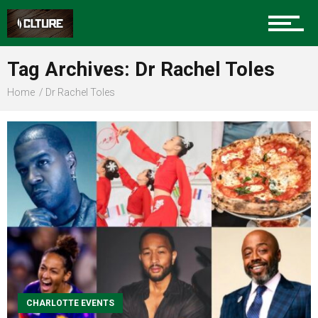
Sports
Tag Archives: Dr Rachel Toles
Home
Dr Rachel Toles
Community
Food
Entertainment
CHARLOTTE EVENTS
Advertise