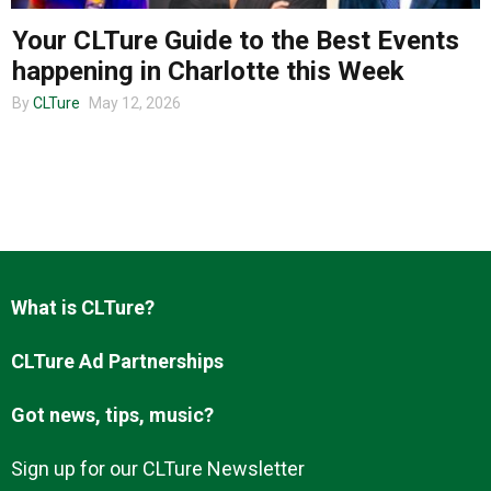
Your CLTure Guide to the Best Events
happening in Charlotte this Week
About us
By
CLTure
May 12, 2026
What is CLTure?
CLTure Ad Partnerships
Got news, tips, music?
Sign up for our CLTure Newsletter