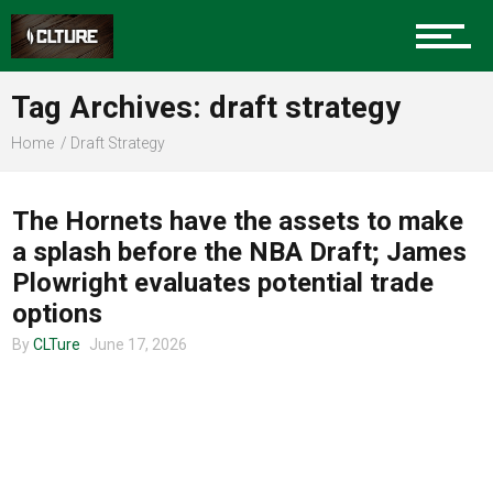
Charlotte Events
Tag Archives: draft strategy
Sports
Home
Draft Strategy
CLTURE SPORTS
Community
The Hornets have the assets to make
a splash before the NBA Draft; James
Plowright evaluates potential trade
Food
options
By
CLTure
June 17, 2026
Entertainment