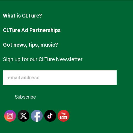
Advertise
What is CLTure?
About us
CLTure Ad Partnerships
Got news, tips, music?
Sign up for our CLTure Newsletter