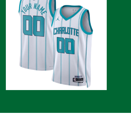
© 2026 CLTure
®
All rights reserved
Back to top