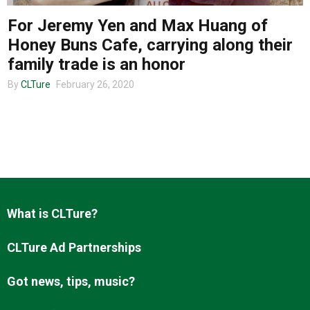
For Jeremy Yen and Max Huang of
Honey Buns Cafe, carrying along their
About us
family trade is an honor
By
CLTure
February 26, 2020
What is CLTure?
CLTure Ad Partnerships
Got news, tips, music?