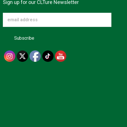
Sign up for our CLTure Newsletter