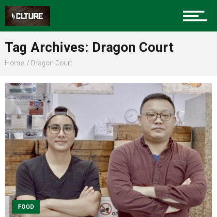
Sports
Tag Archives: Dragon Court
Home
Dragon Court
Community
Food
Entertainment
Advertise
FOOD