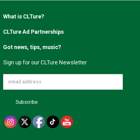
Advertise
What is CLTure?
About us
CLTure Ad Partnerships
Got news, tips, music?
Sign up for our CLTure Newsletter