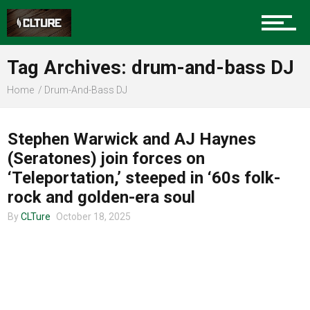
Charlotte Events
Tag Archives: drum-and-bass DJ
Sports
Home
Drum-And-Bass DJ
CHARLOTTE MUSIC
Community
Stephen Warwick and AJ Haynes
(Seratones) join forces on
‘Teleportation,’ steeped in ‘60s folk-
Food
rock and golden-era soul
By
CLTure
October 18, 2025
Entertainment