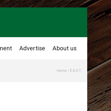
ment
Advertise
About us
Home
E.A.S.T.