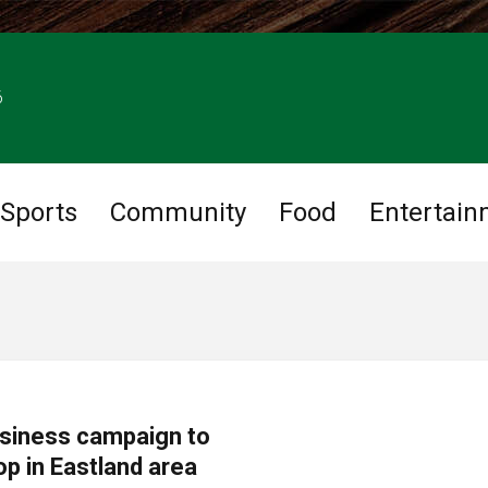
6
Sports
Community
Food
Entertain
usiness campaign to
op in Eastland area