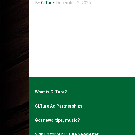
By
CLTure
December 2, 2025
What is CLTure?
CLTure Ad Partnerships
Got news, tips, music?
Sign up for our CLTure Newsletter