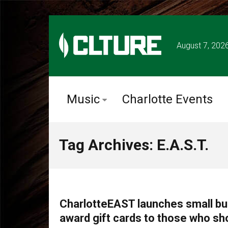
August 7, 202
Music
Charlotte Events
Tag Archives: E.A.S.T.
COMMUNITY
CharlotteEAST launches small b
award gift cards to those who sh