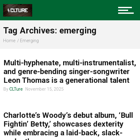
Sports
Tag Archives: emerging
Home
Emerging
MUSIC
Community
Multi-hyphenate, multi-instrumentalist,
and genre-bending singer-songwriter
Leon Thomas is a generational talent
Food
By
CLTure
November 15, 2025
MUSIC
Entertainment
Charlotte’s Woody’s debut album, ‘Bull
Fightin’ Betty,’ showcases dexterity
while embracing a laid-back, slack-
Advertise