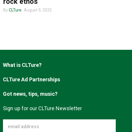
rock ethos
By
CLTure
August 9, 2025
About us
What is CLTure?
CLTure Ad Partnerships
Got news, tips, music?
Sign up for our CLTure Newsletter