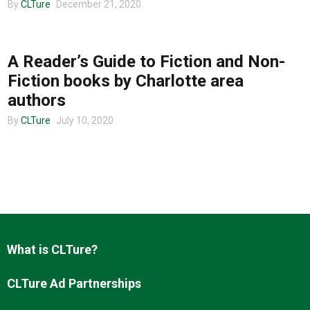
By
CLTure
December 21, 2020
COMMUNITY
About us
A Reader’s Guide to Fiction and Non-
Fiction books by Charlotte area
authors
By
CLTure
July 10, 2020
What is CLTure?
CLTure Ad Partnerships