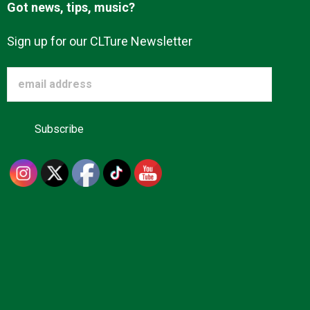
Got news, tips, music?
Sign up for our CLTure Newsletter