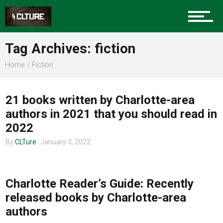
Sports
Tag Archives: fiction
Home
Fiction
COMMUNITY
Community
21 books written by Charlotte-area
authors in 2021 that you should read in
Food
2022
By
CLTure
January 3, 2022
COMMUNITY
Entertainment
Charlotte Reader’s Guide: Recently
released books by Charlotte-area
authors
Advertise