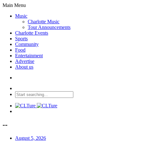
Main Menu
Music
Charlotte Music
Tour Announcements
Charlotte Events
Sports
Community
Food
Entertainment
Advertise
About us
--
August 5, 2026