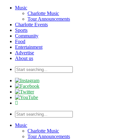
Music
Charlotte Music
Tour Announcements
Charlotte Events
Sports
Community
Food
Entertainment
Advertise
About us
Music
Charlotte Music
Tour Announcements