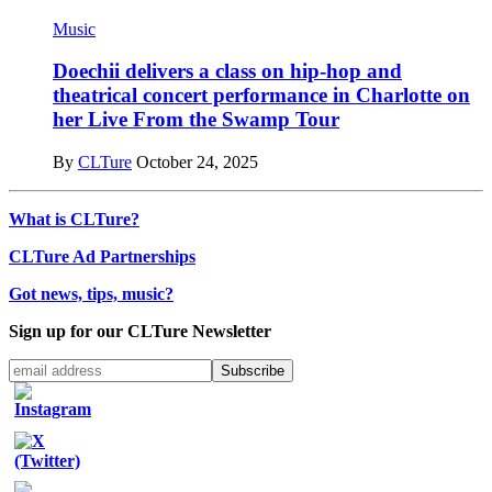
Music
Doechii delivers a class on hip-hop and
theatrical concert performance in Charlotte on
her Live From the Swamp Tour
By
CLTure
October 24, 2025
What is CLTure?
CLTure Ad Partnerships
Got news, tips, music?
Sign up for our CLTure Newsletter