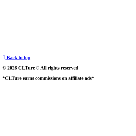
Back to top
© 2026 CLTure
All rights reserved
®
*CLTure earns commissions on affiliate ads*