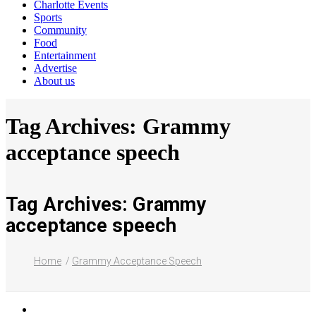
Charlotte Events
Sports
Community
Food
Entertainment
Advertise
About us
Tag Archives: Grammy
acceptance speech
Tag Archives: Grammy
acceptance speech
Home
Grammy Acceptance Speech