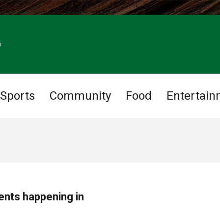
6
Sports
Community
Food
Entertain
ents happening in