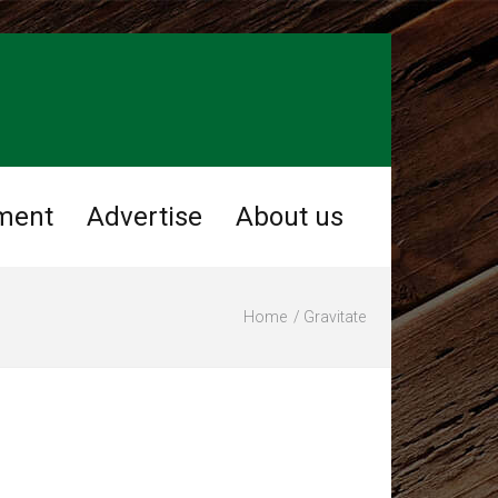
ment
Advertise
About us
Home
Gravitate