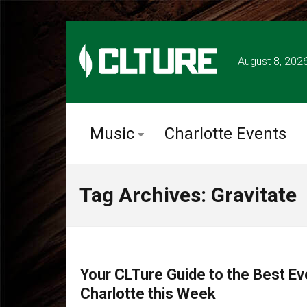
August 8, 202
Music
Charlotte Events
Tag Archives: Gravitate
CHARLOTTE EVENTS
Your CLTure Guide to the Best Ev
Charlotte this Week