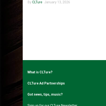
By
CLTure
January 13, 2026
What is CLTure?
CLTure Ad Partnerships
Got news, tips, music?
Sign up for our CLTure Newsletter