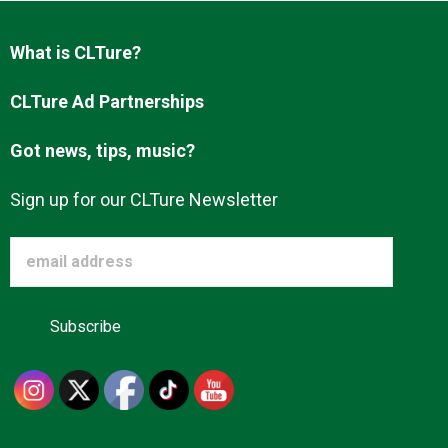
Advertise
What is CLTure?
About us
CLTure Ad Partnerships
Got news, tips, music?
Sign up for our CLTure Newsletter