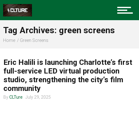
Charlotte Events
Tag Archives: green screens
Sports
Home
Green Screens
COMMUNITY
Community
Eric Halili is launching Charlotte’s first
full-service LED virtual production
studio, strengthening the city’s film
Food
community
By
CLTure
July 29, 2025
Entertainment