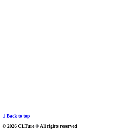
Back to top
© 2026 CLTure
All rights reserved
®