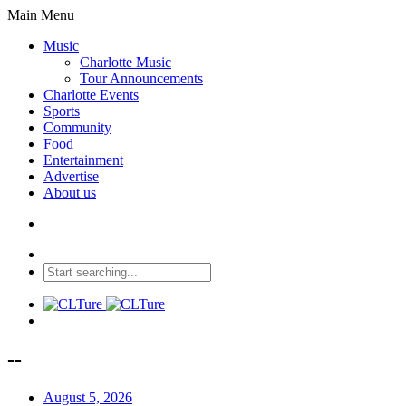
Main Menu
Music
Charlotte Music
Tour Announcements
Charlotte Events
Sports
Community
Food
Entertainment
Advertise
About us
--
August 5, 2026