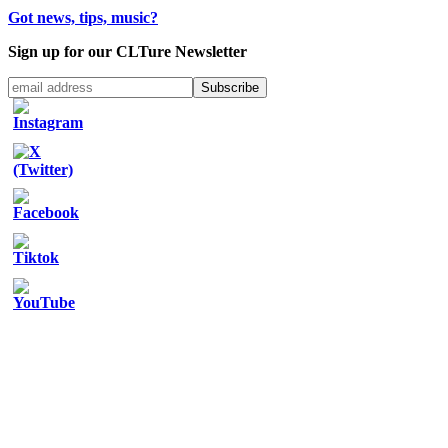
Got news, tips, music?
Sign up for our CLTure Newsletter