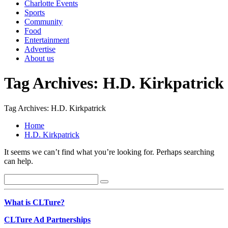
Charlotte Events
Sports
Community
Food
Entertainment
Advertise
About us
Tag Archives: H.D. Kirkpatrick
Tag Archives: H.D. Kirkpatrick
Home
H.D. Kirkpatrick
It seems we can’t find what you’re looking for. Perhaps searching
can help.
What is CLTure?
CLTure Ad Partnerships