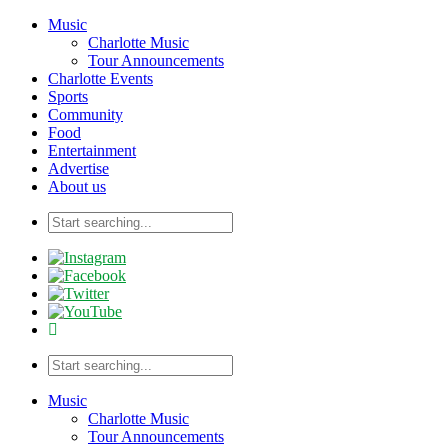
Music
Charlotte Music
Tour Announcements
Charlotte Events
Sports
Community
Food
Entertainment
Advertise
About us
Music
Charlotte Music
Tour Announcements