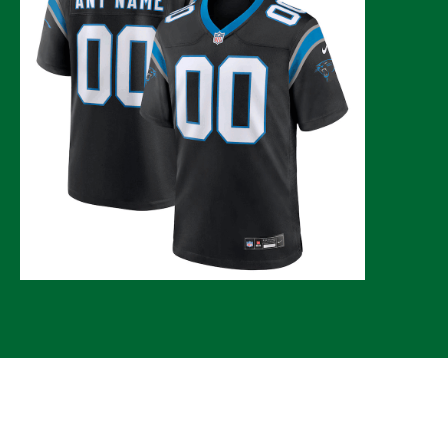
© 2026 CLTure
®
All rights reserved
Back to top
*CLTure earns commissions on affiliate ads*