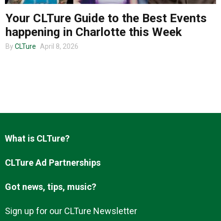
Your CLTure Guide to the Best Events
happening in Charlotte this Week
About us
By
CLTure
April 8, 2026
What is CLTure?
CLTure Ad Partnerships
Got news, tips, music?
Sign up for our CLTure Newsletter