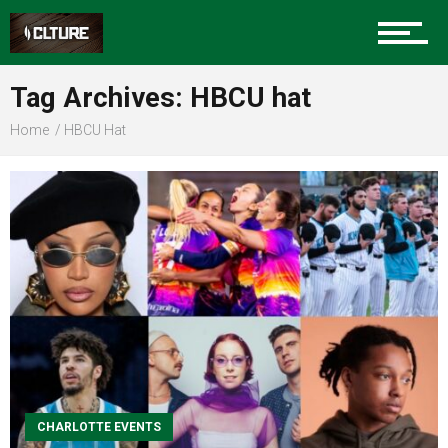
Sports
Tag Archives: HBCU hat
Home
HBCU Hat
Community
Food
Entertainment
CHARLOTTE EVENTS
Advertise