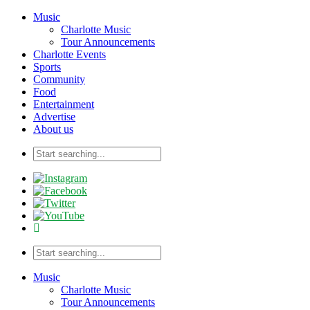
Music
Charlotte Music
Tour Announcements
Charlotte Events
Sports
Community
Food
Entertainment
Advertise
About us
Music
Charlotte Music
Tour Announcements