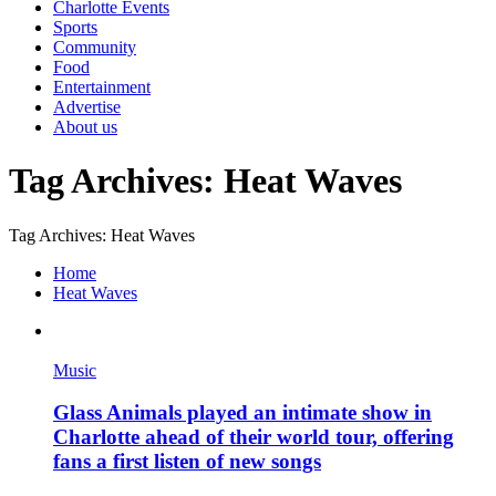
Charlotte Events
Sports
Community
Food
Entertainment
Advertise
About us
Tag Archives: Heat Waves
Tag Archives: Heat Waves
Home
Heat Waves
Music
Glass Animals played an intimate show in
Charlotte ahead of their world tour, offering
fans a first listen of new songs