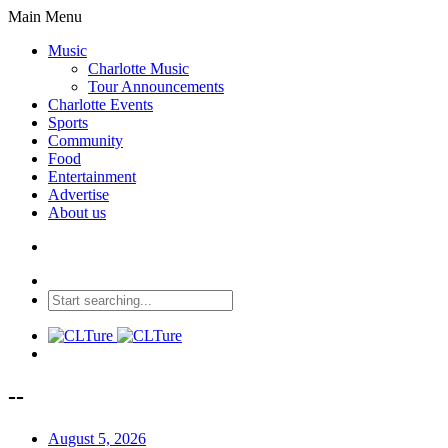
Main Menu
Music
Charlotte Music
Tour Announcements
Charlotte Events
Sports
Community
Food
Entertainment
Advertise
About us
--
August 5, 2026