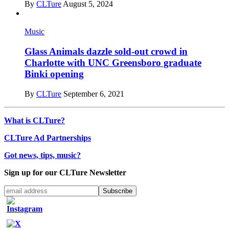
By
CLTure
August 5, 2024
Music
Glass Animals dazzle sold-out crowd in
Charlotte with UNC Greensboro graduate
Binki opening
By
CLTure
September 6, 2021
What is CLTure?
CLTure Ad Partnerships
Got news, tips, music?
Sign up for our CLTure Newsletter