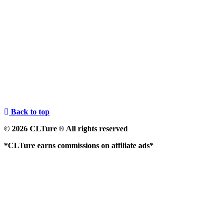
Back to top
© 2026 CLTure
All rights reserved
®
*CLTure earns commissions on affiliate ads*